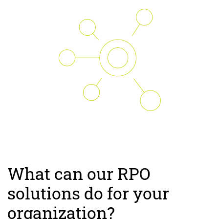
What can our RPO
solutions do for your
organization?