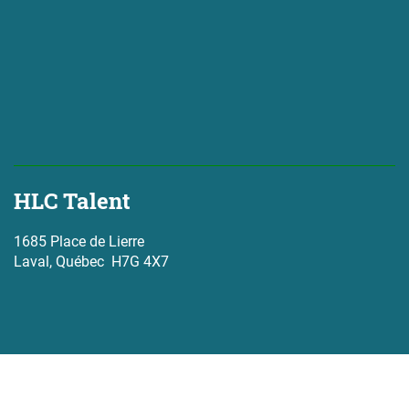
HLC Talent
1685 Place de Lierre
Laval, Québec H7G 4X7