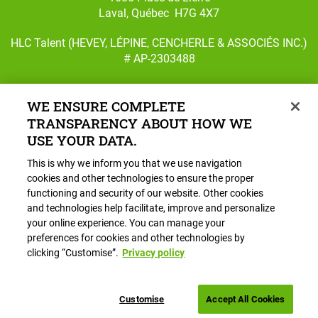
Laval, Québec H7G 4X7
HLC Talent (HEVEY, LÉPINE, CENCHERLE & ASSOCIÉS INC.)
# AP-2303488
WE ENSURE COMPLETE
TRANSPARENCY ABOUT HOW WE
Follow us on Facebook
Follow us on Instagram
USE YOUR DATA.
This is why we inform you that we use navigation
Main
HR Services
cookies and other technologies to ensure the proper
navigation
functioning and security of our website. Other cookies
Careers
and technologies help facilitate, improve and personalize
About HLC
your online experience. You can manage your
preferences for cookies and other technologies by
Blog
clicking “Customise”.
Privacy policy
Book a Call
Customise
Accept All Cookies