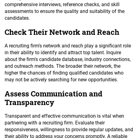
comprehensive interviews, reference checks, and skill
assessments to ensure the quality and suitability of the
candidates.
Check Their Network and Reach
A recruiting firm's network and reach play a significant role
in their ability to identify and attract top talent. Inquire
about the firm's candidate database, industry connections,
and outreach methods. The broader their network, the
higher the chances of finding qualified candidates who
may not be actively searching for new opportunities.
Assess Communication and
Transparency
Transparent and effective communication is vital when
partnering with a recruiting firm. Evaluate their
responsiveness, willingness to provide regular updates, and
their ability to address your concerns promptly. A reliable