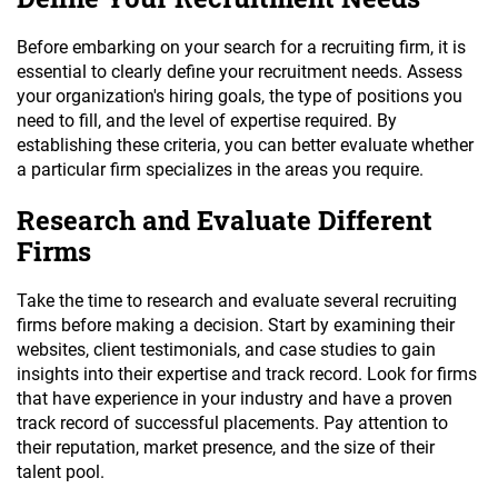
Before embarking on your search for a recruiting firm, it is
essential to clearly define your recruitment needs. Assess
your organization's hiring goals, the type of positions you
need to fill, and the level of expertise required. By
establishing these criteria, you can better evaluate whether
a particular firm specializes in the areas you require.
Research and Evaluate Different
Firms
Take the time to research and evaluate several recruiting
firms before making a decision. Start by examining their
websites, client testimonials, and case studies to gain
insights into their expertise and track record. Look for firms
that have experience in your industry and have a proven
track record of successful placements. Pay attention to
their reputation, market presence, and the size of their
talent pool.