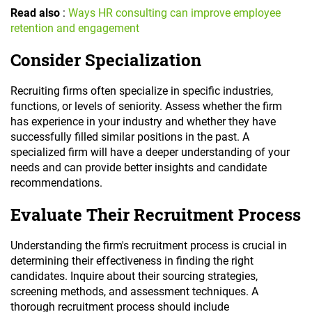
Read also
:
Ways HR consulting can improve employee
retention and engagement
Consider Specialization
Recruiting firms often specialize in specific industries,
functions, or levels of seniority. Assess whether the firm
has experience in your industry and whether they have
successfully filled similar positions in the past. A
specialized firm will have a deeper understanding of your
needs and can provide better insights and candidate
recommendations.
Evaluate Their Recruitment Process
Understanding the firm's recruitment process is crucial in
determining their effectiveness in finding the right
candidates. Inquire about their sourcing strategies,
screening methods, and assessment techniques. A
thorough recruitment process should include