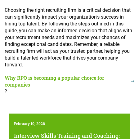
Choosing the right recruiting firm is a critical decision that
can significantly impact your organization's success in
hiring top talent. By following the steps outlined in this
guide, you can make an informed decision that aligns with
your recruitment needs and maximizes your chances of
finding exceptional candidates. Remember, a reliable
recruiting firm will act as your trusted partner, helping you
build a talented workforce that drives your company
forward.
Why RPO is becoming a popular choice for
companies
?
February 10, 2026
Interview Skills Training and Coaching: