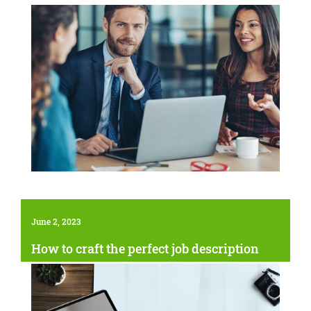
June 2, 2023
How to craft the perfect job description