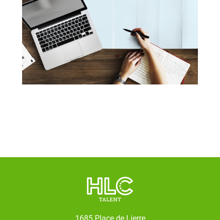
1685 Place de Lierre