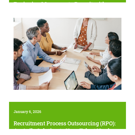
Equipping Managers to Recruit with
Confidence
January 6, 2026
Recruitment Process Outsourcing (RPO):
An Agile Solution to Your Talent Needs