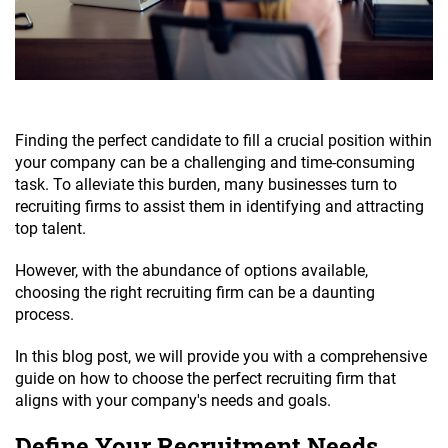
Finding the perfect candidate to fill a crucial position within
your company can be a challenging and time-consuming
task. To alleviate this burden, many businesses turn to
recruiting firms to assist them in identifying and attracting
top talent.
However, with the abundance of options available,
choosing the right recruiting firm can be a daunting
process.
In this blog post, we will provide you with a comprehensive
guide on how to choose the perfect recruiting firm that
aligns with your company's needs and goals.
Define Your Recruitment Needs