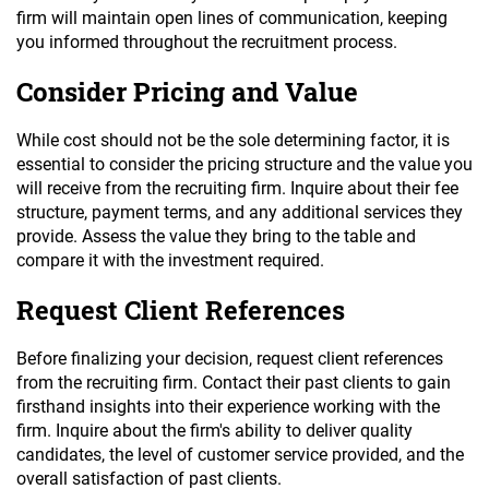
firm will maintain open lines of communication, keeping
you informed throughout the recruitment process.
Consider Pricing and Value
While cost should not be the sole determining factor, it is
essential to consider the pricing structure and the value you
will receive from the recruiting firm. Inquire about their fee
structure, payment terms, and any additional services they
provide. Assess the value they bring to the table and
compare it with the investment required.
Request Client References
Before finalizing your decision, request client references
from the recruiting firm. Contact their past clients to gain
firsthand insights into their experience working with the
firm. Inquire about the firm's ability to deliver quality
candidates, the level of customer service provided, and the
overall satisfaction of past clients.