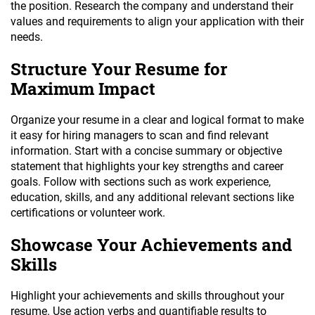
the position. Research the company and understand their
values and requirements to align your application with their
needs.
Structure Your Resume for
Maximum Impact
Organize your resume in a clear and logical format to make
it easy for hiring managers to scan and find relevant
information. Start with a concise summary or objective
statement that highlights your key strengths and career
goals. Follow with sections such as work experience,
education, skills, and any additional relevant sections like
certifications or volunteer work.
Showcase Your Achievements and
Skills
Highlight your achievements and skills throughout your
resume. Use action verbs and quantifiable results to