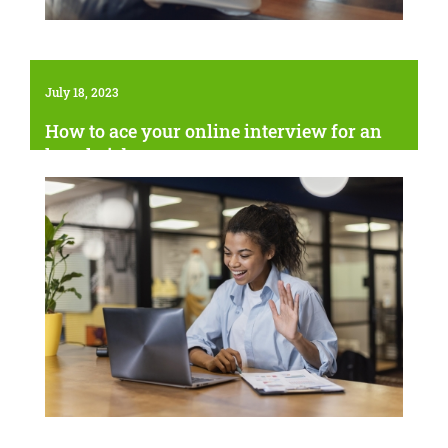
July 18, 2023
How to ace your online interview for an
hourly job