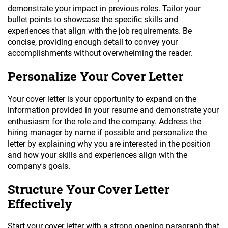
demonstrate your impact in previous roles. Tailor your
bullet points to showcase the specific skills and
experiences that align with the job requirements. Be
concise, providing enough detail to convey your
accomplishments without overwhelming the reader.
Personalize Your Cover Letter
Your cover letter is your opportunity to expand on the
information provided in your resume and demonstrate your
enthusiasm for the role and the company. Address the
hiring manager by name if possible and personalize the
letter by explaining why you are interested in the position
and how your skills and experiences align with the
company's goals.
Structure Your Cover Letter
Effectively
Start your cover letter with a strong opening paragraph that