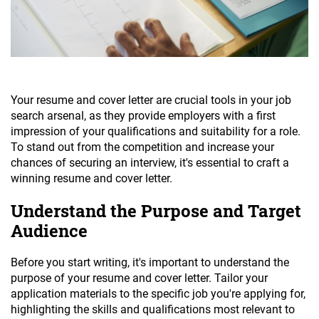
Your resume and cover letter are crucial tools in your job
search arsenal, as they provide employers with a first
impression of your qualifications and suitability for a role.
To stand out from the competition and increase your
chances of securing an interview, it's essential to craft a
winning resume and cover letter.
Understand the Purpose and Target
Audience
Before you start writing, it's important to understand the
purpose of your resume and cover letter. Tailor your
application materials to the specific job you're applying for,
highlighting the skills and qualifications most relevant to