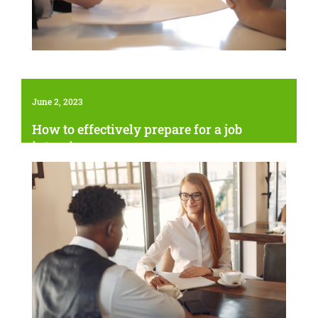
June 2, 2023
How to effectively prepare for a job
interview