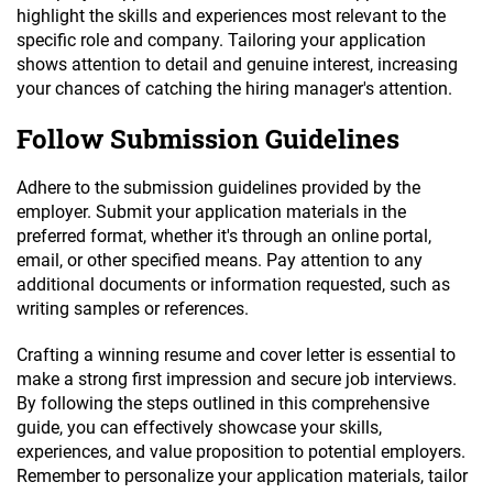
highlight the skills and experiences most relevant to the
specific role and company. Tailoring your application
shows attention to detail and genuine interest, increasing
your chances of catching the hiring manager's attention.
Follow Submission Guidelines
Adhere to the submission guidelines provided by the
employer. Submit your application materials in the
preferred format, whether it's through an online portal,
email, or other specified means. Pay attention to any
additional documents or information requested, such as
writing samples or references.
Crafting a winning resume and cover letter is essential to
make a strong first impression and secure job interviews.
By following the steps outlined in this comprehensive
guide, you can effectively showcase your skills,
experiences, and value proposition to potential employers.
Remember to personalize your application materials, tailor