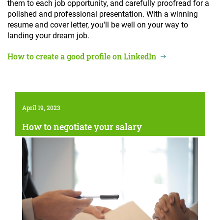
them to each job opportunity, and carefully proofread for a
polished and professional presentation. With a winning
resume and cover letter, you'll be well on your way to
landing your dream job.
How to create a good profile on LinkedIn
April 19, 2023
How to negotiate your salary