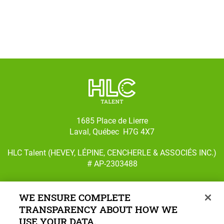
1685 Place de Lierre
Laval, Québec H7G 4X7
HLC Talent (HEVEY, LÉPINE, CENCHERLE & ASSOCIÉS INC.)
# AP-2303488
WE ENSURE COMPLETE
TRANSPARENCY ABOUT HOW WE
Follow us on Facebook
Follow us on Instagram
USE YOUR DATA.