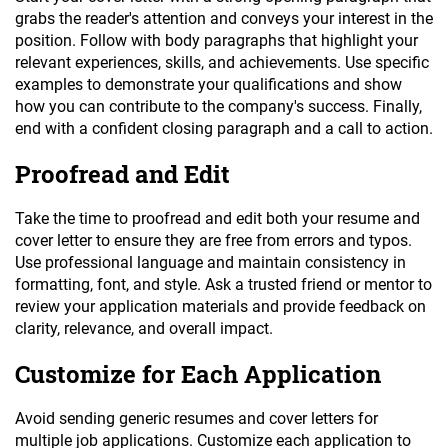
grabs the reader's attention and conveys your interest in the
position. Follow with body paragraphs that highlight your
relevant experiences, skills, and achievements. Use specific
examples to demonstrate your qualifications and show
how you can contribute to the company's success. Finally,
end with a confident closing paragraph and a call to action.
Proofread and Edit
Take the time to proofread and edit both your resume and
cover letter to ensure they are free from errors and typos.
Use professional language and maintain consistency in
formatting, font, and style. Ask a trusted friend or mentor to
review your application materials and provide feedback on
clarity, relevance, and overall impact.
Customize for Each Application
Avoid sending generic resumes and cover letters for
multiple job applications. Customize each application to