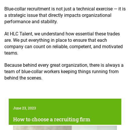
Blue-collar recruitment is not just a technical exercise — it is
a strategic issue that directly impacts organizational
performance and stability.
At HLC Talent, we understand how essential these trades
are. We put everything in place to ensure that each
company can count on reliable, competent, and motivated
teams.
Because behind every great organization, there is always a
team of blue-collar workers keeping things running from
behind the scenes.
June 23, 2023
How to choose a recruiting firm