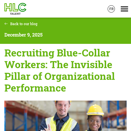
FR
Skip
Back to our blog
to
main
December 9, 2025
content
Recruiting Blue-Collar
Workers: The Invisible
Pillar of Organizational
Performance