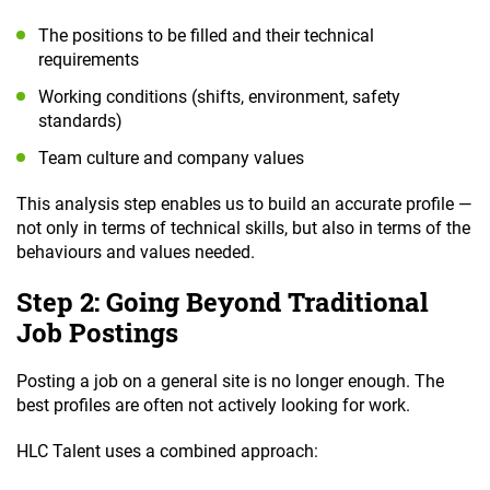
The positions to be filled and their technical
requirements
Working conditions (shifts, environment, safety
standards)
Team culture and company values
This analysis step enables us to build an accurate profile —
not only in terms of technical skills, but also in terms of the
behaviours and values needed.
Step 2: Going Beyond Traditional
Job Postings
Posting a job on a general site is no longer enough. The
best profiles are often not actively looking for work.
HLC Talent uses a combined approach: