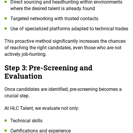
Direct sourcing and headhunting within environments
where the desired talent is already found
Targeted networking with trusted contacts
Use of specialized platforms adapted to technical trades
This proactive method significantly increases the chances
of reaching the right candidates, even those who are not
actively job-hunting.
Step 3: Pre-Screening and
Evaluation
Once candidates are identified, pre-screening becomes a
crucial step.
At HLC Talent, we evaluate not only:
Technical skills
Certifications and experience