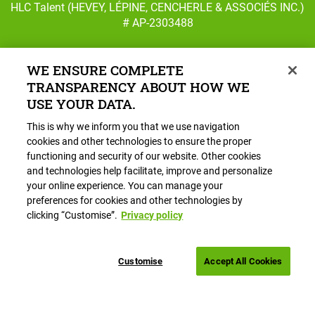
HLC Talent (HEVEY, LÉPINE, CENCHERLE & ASSOCIÉS INC.)
# AP-2303488
WE ENSURE COMPLETE
TRANSPARENCY ABOUT HOW WE
Follow us on Facebook
Follow us on Instagram
USE YOUR DATA.
This is why we inform you that we use navigation
Main
HR Services
cookies and other technologies to ensure the proper
navigation
functioning and security of our website. Other cookies
Careers
and technologies help facilitate, improve and personalize
About HLC
your online experience. You can manage your
preferences for cookies and other technologies by
Blog
clicking “Customise”.
Privacy policy
Book a Call
Customise
Accept All Cookies
Footer
Privacy policy
Cookies settings