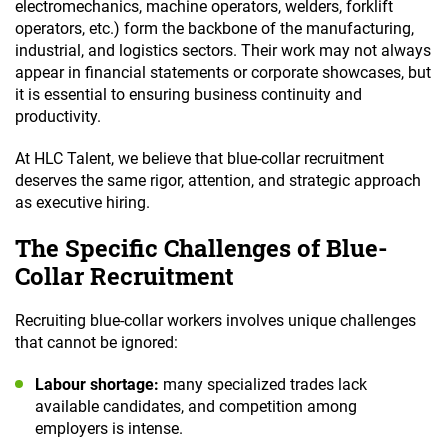
electromechanics, machine operators, welders, forklift
operators, etc.) form the backbone of the manufacturing,
industrial, and logistics sectors. Their work may not always
appear in financial statements or corporate showcases, but
it is essential to ensuring business continuity and
productivity.
At HLC Talent, we believe that blue-collar recruitment
deserves the same rigor, attention, and strategic approach
as executive hiring.
The Specific Challenges of Blue-
Collar Recruitment
Recruiting blue-collar workers involves unique challenges
that cannot be ignored:
Labour shortage:
many specialized trades lack
available candidates, and competition among
employers is intense.