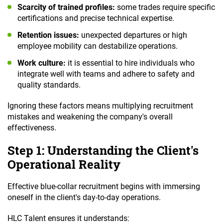
Scarcity of trained profiles:
some trades require specific
certifications and precise technical expertise.
Retention issues:
unexpected departures or high
employee mobility can destabilize operations.
Work culture:
it is essential to hire individuals who
integrate well with teams and adhere to safety and
quality standards.
Ignoring these factors means multiplying recruitment
mistakes and weakening the company's overall
effectiveness.
Step 1: Understanding the Client's
Operational Reality
Effective blue-collar recruitment begins with immersing
oneself in the client's day-to-day operations.
HLC Talent ensures it understands: