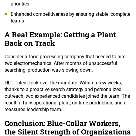
priorities
Enhanced competitiveness by ensuring stable, complete
teams
A Real Example: Getting a Plant
Back on Track
Consider a food-processing company that needed to hire
two electromechanics. After months of unsuccessful
searching, production was slowing down.
HLC Talent took over the mandate. Within a few weeks,
thanks to a proactive search strategy and personalized
outreach, two experienced candidates joined the team. The
result: a fully operational plant, on-time production, and a
reassured leadership team.
Conclusion: Blue-Collar Workers,
the Silent Strength of Organizations