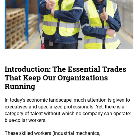
Introduction: The Essential Trades
That Keep Our Organizations
Running
In today's economic landscape, much attention is given to
executives and specialized professionals. Yet, there is a
category of talent without which no company can operate:
blue-collar workers.
These skilled workers (industrial mechanics,