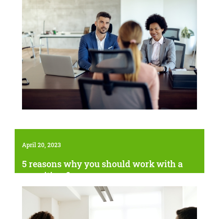
April 20, 2023
5 reasons why you should work with a
recruiting firm