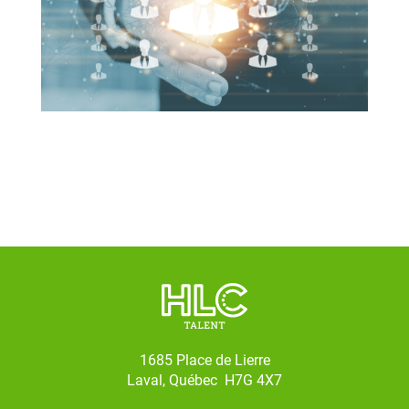
1685 Place de Lierre
Laval, Québec H7G 4X7