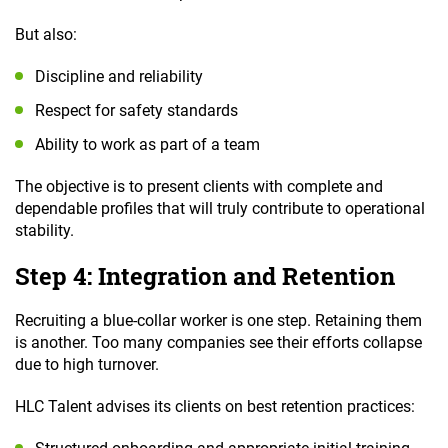
But also:
Discipline and reliability
Respect for safety standards
Ability to work as part of a team
The objective is to present clients with complete and
dependable profiles that will truly contribute to operational
stability.
Step 4: Integration and Retention
Recruiting a blue-collar worker is one step. Retaining them
is another. Too many companies see their efforts collapse
due to high turnover.
HLC Talent advises its clients on best retention practices: