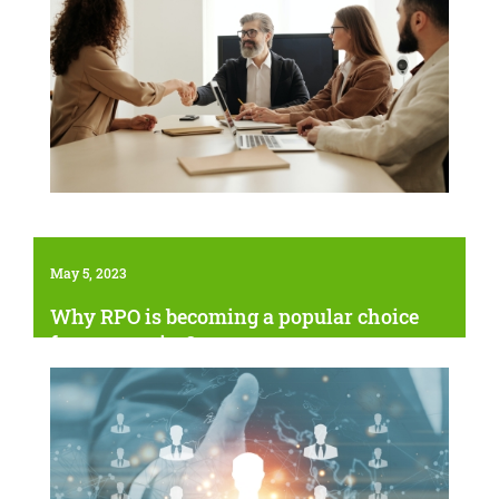
May 5, 2023
Why RPO is becoming a popular choice
for companies?