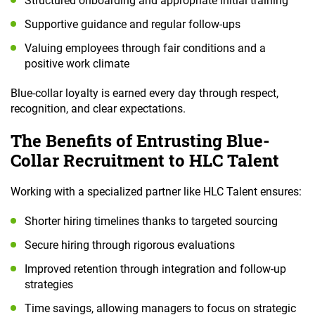
Structured onboarding and appropriate initial training
Supportive guidance and regular follow-ups
Valuing employees through fair conditions and a
positive work climate
Blue-collar loyalty is earned every day through respect,
recognition, and clear expectations.
The Benefits of Entrusting Blue-
Collar Recruitment to HLC Talent
Working with a specialized partner like HLC Talent ensures:
Shorter hiring timelines thanks to targeted sourcing
Secure hiring through rigorous evaluations
Improved retention through integration and follow-up
strategies
Time savings, allowing managers to focus on strategic